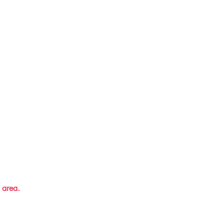
 area.