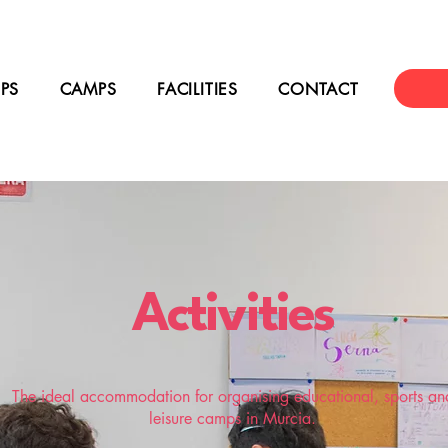
PS
CAMPS
FACILITIES
CONTACT
Activities
The ideal accommodation for organising educational, sports an
leisure camps in Murcia.