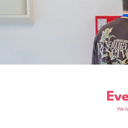
Eve
We he