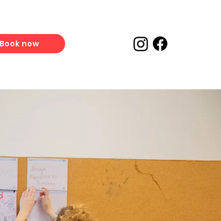
Book now
d