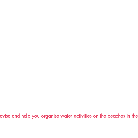
vise and help you organise water activities on the beaches in the