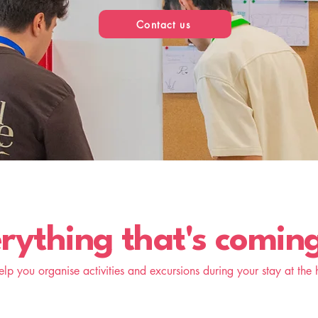
Contact us
rything that's comin
lp you organise activities and excursions during your stay at the h