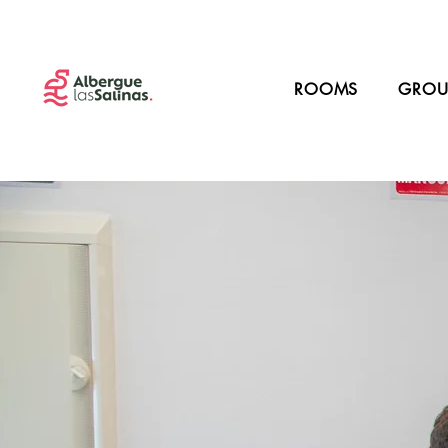
ROOMS
GROU