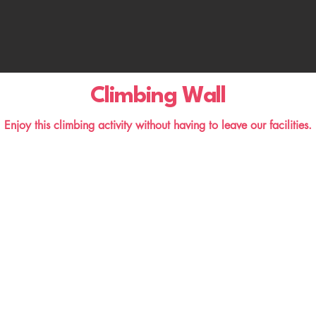
Climbing Wall
Enjoy this climbing activity without having to leave our facilities.
Excursions and Visits