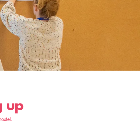
g up
ostel.