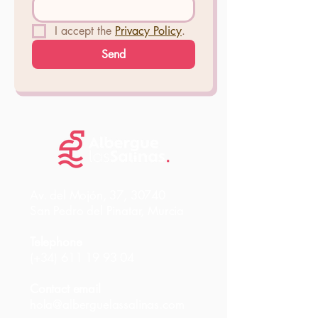
I accept the 
Privacy Policy
.
Send
Av. del Mojón, 37, 30740
San Pedro del Pinatar, Murcia
Telephone
(+34)
611 19 93 04
Contact email
hola@alberguelassalinas.com