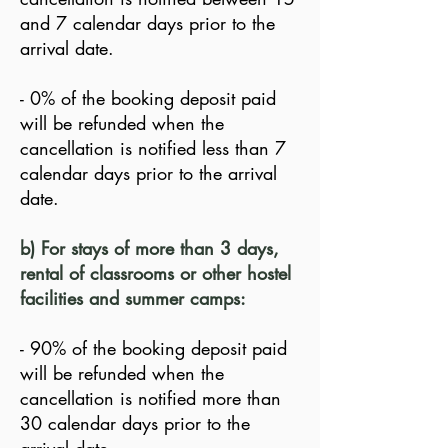
and 7 calendar days prior to the
arrival date.
- 0% of the booking deposit paid
will be refunded when the
cancellation is notified less than 7
calendar days prior to the arrival
date.
b) For stays of more than 3 days,
rental of classrooms or other hostel
facilities and summer camps:
- 90% of the booking deposit paid
will be refunded when the
cancellation is notified more than
30 calendar days prior to the