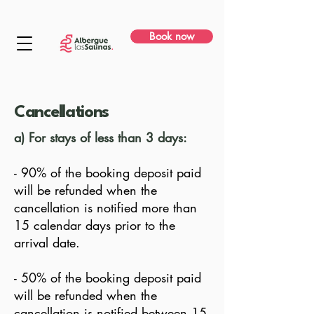
Book now
Cancellations
a) For stays of less than 3 days:
- 90% of the booking deposit paid
will be refunded when the
cancellation is notified more than
15 calendar days prior to the
arrival date.
- 50% of the booking deposit paid
will be refunded when the
cancellation is notified between 15