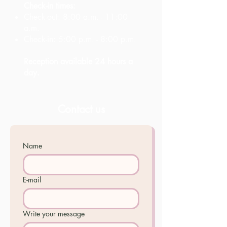
Check-in times:
Check-out: 8:00 a.m. - 11:00
a.m.
Check-in: 5:00 p.m. - 8:00 p.m.
Reception available 24 hours a
day.
Contact us
Name
E-mail
Write your message