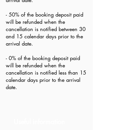
arrival date.
- 50% of the booking deposit paid
will be refunded when the
cancellation is notified between 30
and 15 calendar days prior to the
arrival date.
- 0% of the booking deposit paid
will be refunded when the
cancellation is notified less than 15
calendar days prior to the arrival
date.
Useful information