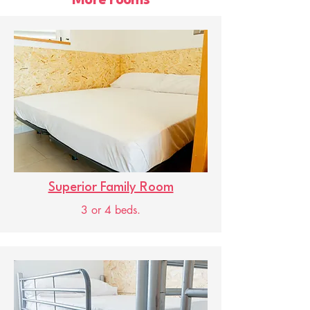
More rooms
Superior Family Room
3 or 4 beds.