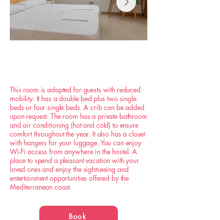
This room is adapted for guests with reduced
mobility. It has a double bed plus two single
beds or four single beds. A crib can be added
upon request. The room has a private bathroom
and air conditioning (hot and cold) to ensure
comfort throughout the year. It also has a closet
with hangers for your luggage. You can enjoy
Wi-Fi access from anywhere in the hostel. A
place to spend a pleasant vacation with your
loved ones and enjoy the sightseeing and
entertainment opportunities offered by the
Mediterranean coast.
Book