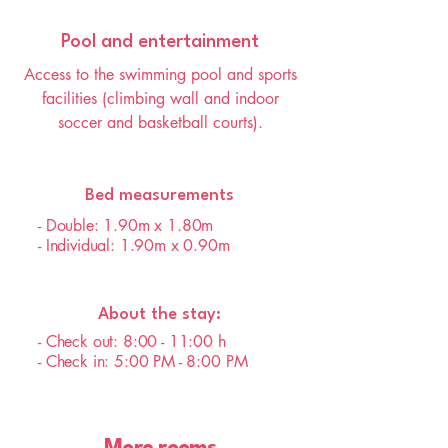
Pool and entertainment
Access to the swimming pool and sports
facilities (climbing wall and indoor
soccer and basketball courts).
Bed measurements
- Double: 1.90m x 1.80m
- Individual: 1.90m x 0.90m
About the stay:
- Check out: 8:00 - 11:00 h
- Check in: 5:00 PM - 8:00 PM