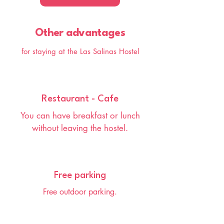
Other advantages
for staying at the Las Salinas Hostel
Restaurant - Cafe
You can have breakfast or lunch
without leaving the hostel.
Free parking
Free outdoor parking.