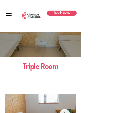
Book now
Triple Room