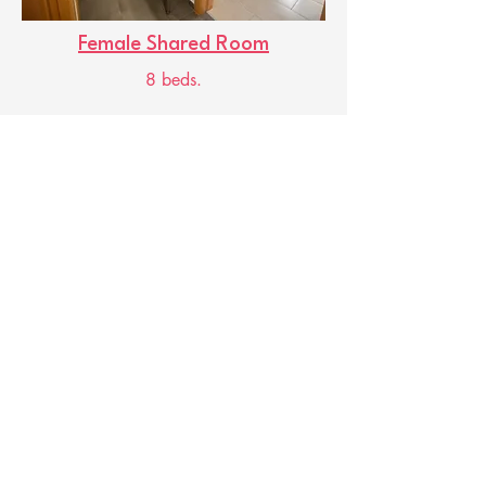
Female Shared Room
8 beds.
Useful information
Check-in times:
Check-out: 8:00 a.m. - 11:00
a.m.
Check-in: 5:00 p.m. - 8:00 p.m.
Reception available 24 hours a
day.
Contact us