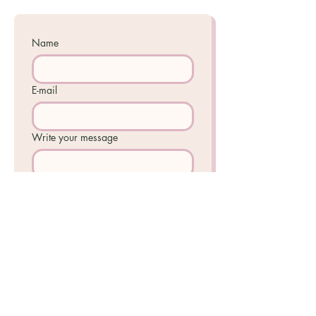
Name
E-mail
Write your message
I accept the 
Privacy Policy
.
Send