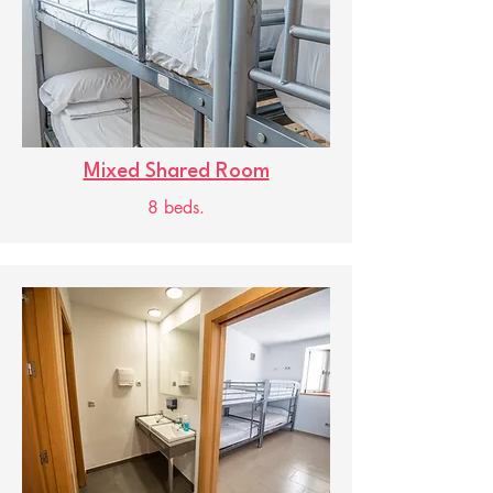
Mixed Shared Room
8 beds.